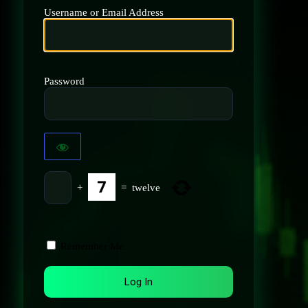
Username or Email Address
Password
+
=
twelve
Remember Me