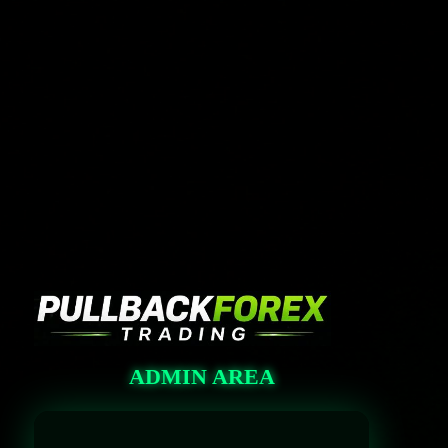
Log In
https://