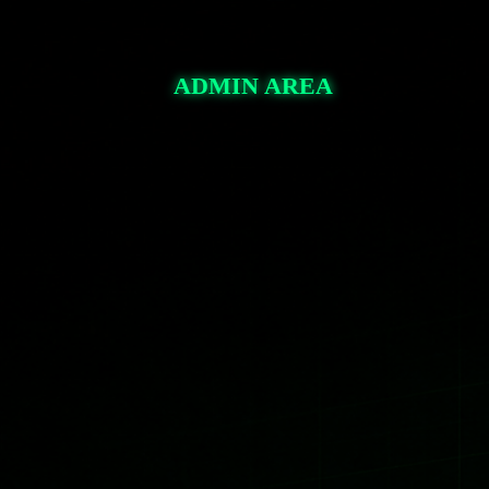
pullbackforextrading.com