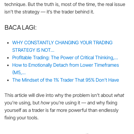
technique. But the truth is, most of the time, the real issue
isn’t the strategy — it’s the trader behind it.
BACA LAGI:
WHY CONSTANTLY CHANGING YOUR TRADING
STRATEGY IS NOT…
Profitable Trading: The Power of Critical Thinking,…
How to Emotionally Detach from Lower Timeframes
(M5,…
The Mindset of the 1% Trader That 95% Don’t Have
This article will dive into why the problem isn’t about
what
you’re using, but
how
you’re using it — and why fixing
yourself as a trader is far more powerful than endlessly
fixing your tools.