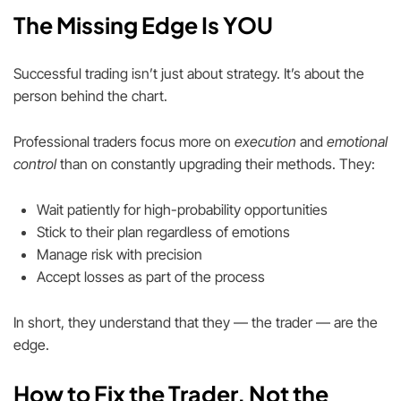
The Missing Edge Is YOU
Successful trading isn’t just about strategy. It’s about the
person behind the chart.
Professional traders focus more on
execution
and
emotional
control
than on constantly upgrading their methods. They:
Wait patiently for high-probability opportunities
Stick to their plan regardless of emotions
Manage risk with precision
Accept losses as part of the process
In short, they understand that they — the trader — are the
edge.
How to Fix the Trader, Not the