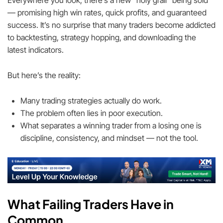
Everywhere you look, there’s a new “holy grail” being sold
— promising high win rates, quick profits, and guaranteed
success. It’s no surprise that many traders become addicted
to backtesting, strategy hopping, and downloading the
latest indicators.
But here’s the reality:
Many trading strategies actually do work.
The problem often lies in poor execution.
What separates a winning trader from a losing one is
discipline, consistency, and mindset — not the tool.
What Failing Traders Have in
Common