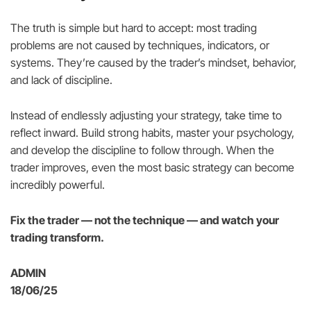
The truth is simple but hard to accept: most trading
problems are not caused by techniques, indicators, or
systems. They’re caused by the trader’s mindset, behavior,
and lack of discipline.
Instead of endlessly adjusting your strategy, take time to
reflect inward. Build strong habits, master your psychology,
and develop the discipline to follow through. When the
trader improves, even the most basic strategy can become
incredibly powerful.
Fix the trader — not the technique — and watch your
trading transform.
ADMIN
18/06/25