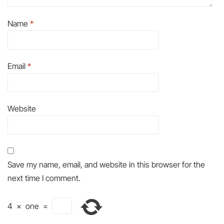
Name
*
Email
*
Website
Save my name, email, and website in this browser for the
next time I comment.
4
×
one
=