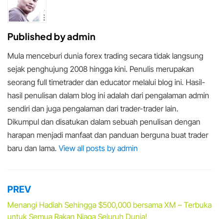
Published by
admin
Mula menceburi dunia forex trading secara tidak langsung
sejak penghujung 2008 hingga kini. Penulis merupakan
seorang full timetrader dan educator melalui blog ini. Hasil-
hasil penulisan dalam blog ini adalah dari pengalaman admin
sendiri dan juga pengalaman dari trader-trader lain.
Dikumpul dan disatukan dalam sebuah penulisan dengan
harapan menjadi manfaat dan panduan berguna buat trader
baru dan lama.
View all posts by admin
PREV
Post
navigation
Menangi Hadiah Sehingga $500,000 bersama XM – Terbuka
untuk Semua Rakan Niaga Seluruh Dunia!