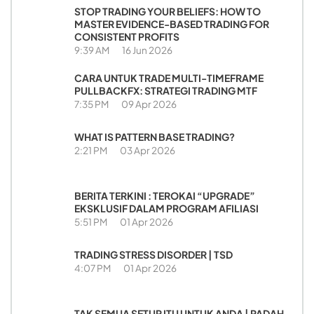
STOP TRADING YOUR BELIEFS: HOW TO
MASTER EVIDENCE-BASED TRADING FOR
CONSISTENT PROFITS
9:39 AM
16 Jun 2026
CARA UNTUK TRADE MULTI-TIMEFRAME
PULLBACKFX: STRATEGI TRADING MTF
7:35 PM
09 Apr 2026
WHAT IS PATTERN BASE TRADING?
2:21 PM
03 Apr 2026
BERITA TERKINI : TEROKAI “UPGRADE”
EKSKLUSIF DALAM PROGRAM AFILIASI
5:51 PM
01 Apr 2026
TRADING STRESS DISORDER | TSD
4:07 PM
01 Apr 2026
TAK SEMUA SETUP ITU UNTUK ANDA | PADAH