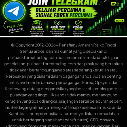
© Copyright 2012~2026 – Penafian / Amaran Risiko Tinggi
Semua artikel dan maklumat yang disediakan di
pullbackforextrading.com adalah semata-mata untuk tujuan
pendidikan. pullbackforextrading.com dan pihak yang berkaitan
tidak akan bertanggungjawab atas sebarang kerugian atau
kerosakan yang dialami dalam dagangan anda. Adalah penting
untuk anda sedar bahawa perdagangan Forex, Opsyen, dan
Kriptowang datang dengan risiko yang besar di samping potensi
pulangan yang tinggi. Jika anda tidak mampu menanggung
kerugian yang tidak dijangka, sila jangan sertai pelaburan seperti
ini. Berdaganglah hanya mengikut tahap keselesaan risiko anda.
Kami tidak mempromosikan atau menyediakan kemudahan
untuk berdagang niaga hadapan (futures), CFD, opsyen,
kriptowang, forex atau mana-mana instrumen kewangan. Perlu