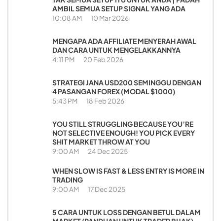
AMBIL SEMUA SETUP SIGNAL YANG ADA
10:08 AM
10 Mar 2026
MENGAPA ADA AFFILIATE MENYERAH AWAL
DAN CARA UNTUK MENGELAKKANNYA
4:11 PM
20 Feb 2026
STRATEGI JANA USD200 SEMINGGU DENGAN
4 PASANGAN FOREX (MODAL $1000)
5:43 PM
18 Feb 2026
YOU STILL STRUGGLING BECAUSE YOU’RE
NOT SELECTIVE ENOUGH! YOU PICK EVERY
SHIT MARKET THROW AT YOU
9:00 AM
24 Dec 2025
WHEN SLOW IS FAST & LESS ENTRY IS MORE IN
TRADING
9:00 AM
17 Dec 2025
5 CARA UNTUK LOSS DENGAN BETUL DALAM