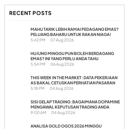
RECENT POSTS
MAHU TARIK LEBIH RAMAI PEDAGANG EMAS?
PELUANG BAHARU UNTUK RAKAN NIAGA!
5:42 PM
07 Aug 2026
HUJUNG MINGGU PUN BOLEH BERDAGANG
EMAS? INI YANG PERLU ANDA TAHU
5:54 PM
06 Aug 2026
THIS WEEK IN THE MARKET: DATA PEKERJAAN
AS BAKAL CETUSKAN PERHATIAN PASARAN
5:18 PM
04 Aug 2026
SISI GELAP TRADING: BAGAIMANA DOPAMINE
MENGAWAL KEPUTUSAN TRADING ANDA
9:00 AM
04 Aug 2026
ANALISA GOLD OGOS 2026 MINGGU