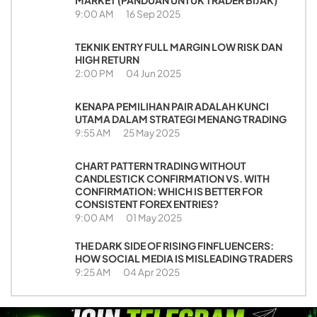
MARKET (PANDUAN UNTUK TRADER BIJAK)
9:00 AM
16 Sep 2025
TEKNIK ENTRY FULL MARGIN LOW RISK DAN
HIGH RETURN
2:00 PM
04 Jun 2025
KENAPA PEMILIHAN PAIR ADALAH KUNCI
UTAMA DALAM STRATEGI MENANG TRADING
9:55 AM
25 May 2025
CHART PATTERN TRADING WITHOUT
CANDLESTICK CONFIRMATION VS. WITH
CONFIRMATION: WHICH IS BETTER FOR
CONSISTENT FOREX ENTRIES?
9:00 AM
01 May 2025
THE DARK SIDE OF RISING FINFLUENCERS:
HOW SOCIAL MEDIA IS MISLEADING TRADERS
9:25 AM
04 Apr 2025