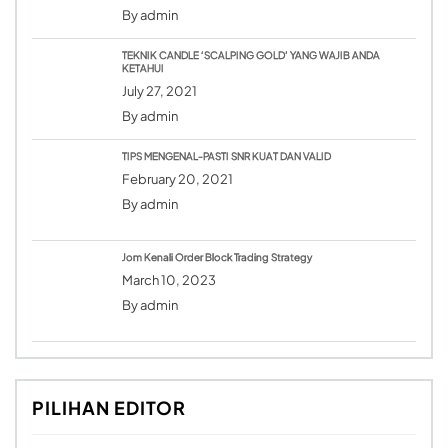
By
admin
TEKNIK CANDLE ‘SCALPING GOLD’ YANG WAJIB ANDA
KETAHUI
July 27, 2021
By
admin
TIPS MENGENAL-PASTI SNR KUAT DAN VALID
February 20, 2021
By
admin
Jom Kenali Order Block Trading Strategy
March 10, 2023
By
admin
PILIHAN EDITOR