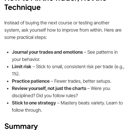
Technique
Instead of buying the next course or testing another
system, ask yourself how to improve from within. Here are
some practical steps:
Journal your trades and emotions
– See patterns in
your behavior.
Limit risk
– Stick to small, consistent risk per trade (e.g.,
1%).
Practice patience
– Fewer trades, better setups.
Review yourself, not just the charts
– Were you
disciplined? Did you follow rules?
Stick to one strategy
– Mastery beats variety. Learn to
follow through.
Summary