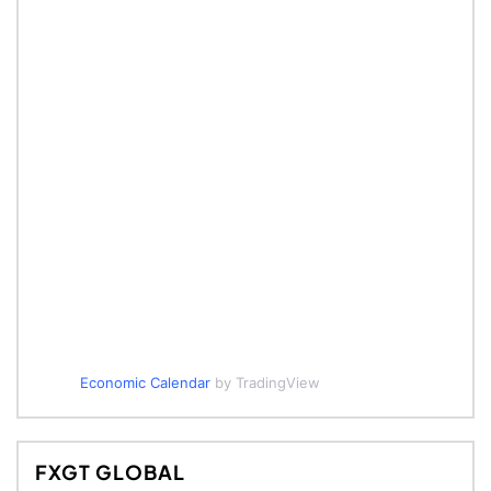
Economic Calendar
by TradingView
FXGT GLOBAL