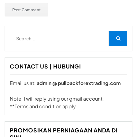
Search
for:
Search
CONTACT US | HUBUNGI
Email us at:
admin @ pullbackforextrading.com
Note: I will reply using our gmail account.
**Terms and condition apply
PROMOSIKAN PERNIAGAAN ANDA DI