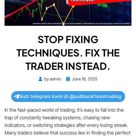
STOP FIXING
TECHNIQUES. FIX THE
TRADER INSTEAD.
Posted
by
admin
June 18, 2025
on
Ikuti telegram kami di @pullbackforextrading
In the fast-paced world of trading, it’s easy to fall into the
trap of constantly tweaking systems, chasing new
indicators, or switching strategies after every losing streak.
Many traders believe that success lies in finding the perfect