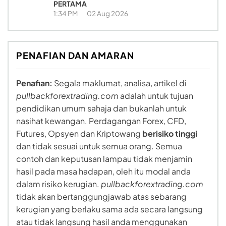
PERTAMA
1:34 PM
02 Aug 2026
PENAFIAN DAN AMARAN
Penafian:
Segala maklumat, analisa, artikel di
pullbackforextrading.com
adalah untuk tujuan
pendidikan umum sahaja dan bukanlah untuk
nasihat kewangan. Perdagangan Forex, CFD,
Futures, Opsyen dan Kriptowang
berisiko tinggi
dan tidak sesuai untuk semua orang. Semua
contoh dan keputusan lampau tidak menjamin
hasil pada masa hadapan, oleh itu modal anda
dalam risiko kerugian.
pullbackforextrading.com
tidak akan bertanggungjawab atas sebarang
kerugian yang berlaku sama ada secara langsung
atau tidak langsung hasil anda menggunakan