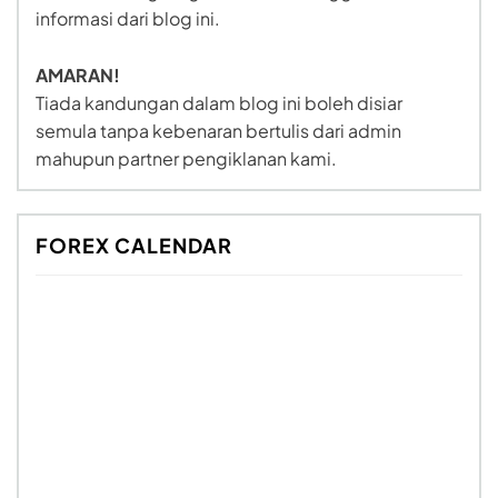
informasi dari blog ini.
AMARAN!
Tiada kandungan dalam blog ini boleh disiar
semula tanpa kebenaran bertulis dari admin
mahupun partner pengiklanan kami.
FOREX CALENDAR