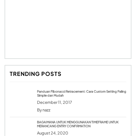
TRENDING POSTS
Panduan Fibonacci Retracement: Cara Custom Setting Paling
Simple dan Mudah
December 11, 2017
By
nazz
BAGAIMANA UNTUK MENGGUNAKAN TIMEFRAME UNTUK
MERANCANG ENTRY CONFIRMATION
August 24, 2020