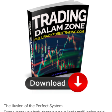
The Illusion of the Perfect System