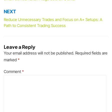
NEXT
Reduce Unnecessary Trades and Focus on A+ Setups: A
Path to Consistent Trading Success
Leave a Reply
Your email address will not be published.
Required fields are
marked
*
Comment
*