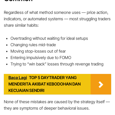
Regardless of what method someone uses — price action,
indicators, or automated systems — most struggling traders
share similar habits:
Overtrading without waiting for ideal setups
Changing rules mid-trade
Moving stop-losses out of fear
Entering impulsively due to FOMO
Trying to “win back” losses through revenge trading
Baca Lagi
TOP 5 DAYTRADER YANG
MENDERITA AKIBAT KEBODOHAN DAN
KECUAIAN SENDIRI
None of these mistakes are caused by the strategy itself —
they are symptoms of deeper behavioral issues.