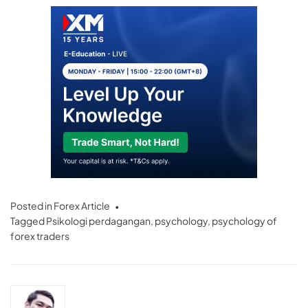
Posted in
Forex Article
Tagged
Psikologi perdagangan
,
psychology
,
psychology of
forex traders