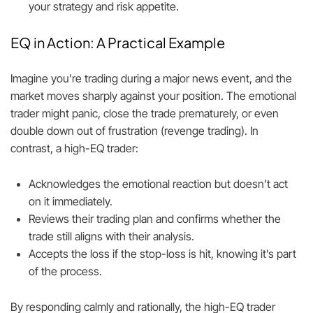
your strategy and risk appetite.
EQ in Action: A Practical Example
Imagine you’re trading during a major news event, and the
market moves sharply against your position. The emotional
trader might panic, close the trade prematurely, or even
double down out of frustration (revenge trading). In
contrast, a high-EQ trader:
Acknowledges the emotional reaction but doesn’t act
on it immediately.
Reviews their trading plan and confirms whether the
trade still aligns with their analysis.
Accepts the loss if the stop-loss is hit, knowing it’s part
of the process.
By responding calmly and rationally, the high-EQ trader