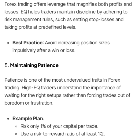
Forex trading offers leverage that magnifies both profits and
losses. EQ helps traders maintain discipline by adhering to
risk management rules, such as setting stop-losses and
taking profits at predefined levels.
Best Practice
: Avoid increasing position sizes
impulsively after a win or loss.
5.
Maintaining Patience
Patience is one of the most undervalued traits in Forex
trading. High-EQ traders understand the importance of
waiting for the right setups rather than forcing trades out of
boredom or frustration.
Example Plan
:
Risk only 1% of your capital per trade.
Use a risk-to-reward ratio of at least 1:2.