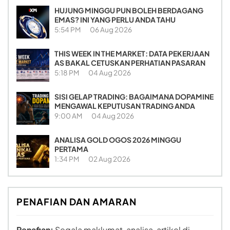
HUJUNG MINGGU PUN BOLEH BERDAGANG
EMAS? INI YANG PERLU ANDA TAHU
5:54 PM
06 Aug 2026
THIS WEEK IN THE MARKET: DATA PEKERJAAN
AS BAKAL CETUSKAN PERHATIAN PASARAN
5:18 PM
04 Aug 2026
SISI GELAP TRADING: BAGAIMANA DOPAMINE
MENGAWAL KEPUTUSAN TRADING ANDA
9:00 AM
04 Aug 2026
ANALISA GOLD OGOS 2026 MINGGU
PERTAMA
1:34 PM
02 Aug 2026
PENAFIAN DAN AMARAN
Penafian:
Segala maklumat, analisa, artikel di