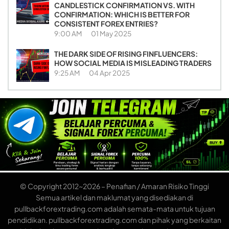
CANDLESTICK CONFIRMATION VS. WITH
CONFIRMATION: WHICH IS BETTER FOR
CONSISTENT FOREX ENTRIES?
9:00 AM
01 May 2025
THE DARK SIDE OF RISING FINFLUENCERS:
HOW SOCIAL MEDIA IS MISLEADING TRADERS
9:25 AM
04 Apr 2025
© Copyright 2012~2026 – Penafian / Amaran Risiko Tinggi
Semua artikel dan maklumat yang disediakan di
pullbackforextrading.com adalah semata-mata untuk tujuan
pendidikan. pullbackforextrading.com dan pihak yang berkaitan