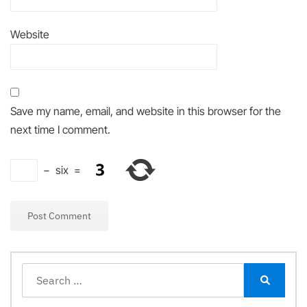
Website
Save my name, email, and website in this browser for the
next time I comment.
−
six
=
Search
for:
Search