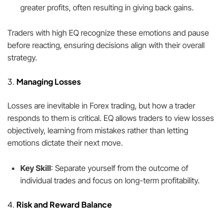
greater profits, often resulting in giving back gains.
Traders with high EQ recognize these emotions and pause
before reacting, ensuring decisions align with their overall
strategy.
3.
Managing Losses
Losses are inevitable in Forex trading, but how a trader
responds to them is critical. EQ allows traders to view losses
objectively, learning from mistakes rather than letting
emotions dictate their next move.
Key Skill
: Separate yourself from the outcome of
individual trades and focus on long-term profitability.
4.
Risk and Reward Balance