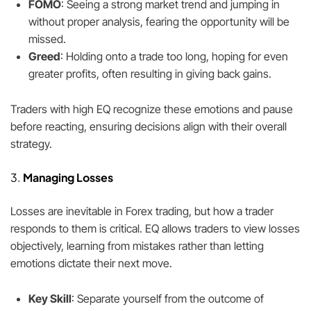
FOMO
: Seeing a strong market trend and jumping in
without proper analysis, fearing the opportunity will be
missed.
Greed
: Holding onto a trade too long, hoping for even
greater profits, often resulting in giving back gains.
Traders with high EQ recognize these emotions and pause
before reacting, ensuring decisions align with their overall
strategy.
3.
Managing Losses
Losses are inevitable in Forex trading, but how a trader
responds to them is critical. EQ allows traders to view losses
objectively, learning from mistakes rather than letting
emotions dictate their next move.
Key Skill
: Separate yourself from the outcome of