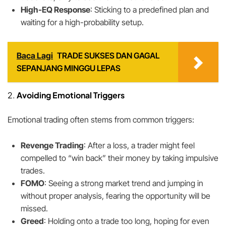
High-EQ Response
: Sticking to a predefined plan and
waiting for a high-probability setup.
Baca Lagi
TRADE SUKSES DAN GAGAL
SEPANJANG MINGGU LEPAS
2.
Avoiding Emotional Triggers
Emotional trading often stems from common triggers:
Revenge Trading
: After a loss, a trader might feel
compelled to “win back” their money by taking impulsive
trades.
FOMO
: Seeing a strong market trend and jumping in
without proper analysis, fearing the opportunity will be
missed.
Greed
: Holding onto a trade too long, hoping for even