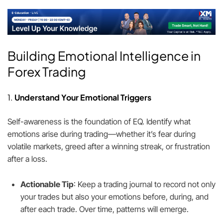
Building Emotional Intelligence in
Forex Trading
1.
Understand Your Emotional Triggers
Self-awareness is the foundation of EQ. Identify what
emotions arise during trading—whether it’s fear during
volatile markets, greed after a winning streak, or frustration
after a loss.
Actionable Tip
: Keep a trading journal to record not only
your trades but also your emotions before, during, and
after each trade. Over time, patterns will emerge.