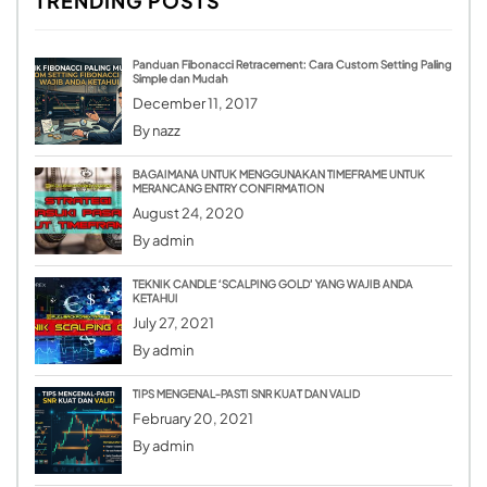
TRENDING POSTS
Panduan Fibonacci Retracement: Cara Custom Setting Paling
Simple dan Mudah
December 11, 2017
By
nazz
BAGAIMANA UNTUK MENGGUNAKAN TIMEFRAME UNTUK
MERANCANG ENTRY CONFIRMATION
August 24, 2020
By
admin
TEKNIK CANDLE ‘SCALPING GOLD’ YANG WAJIB ANDA
KETAHUI
July 27, 2021
By
admin
TIPS MENGENAL-PASTI SNR KUAT DAN VALID
February 20, 2021
By
admin