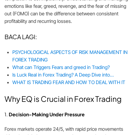
emotions like fear, greed, revenge, and the fear of missing
out (FOMO) can be the difference between consistent
profitability and recurring losses.
BACA LAGI:
PSYCHOLOGICAL ASPECTS OF RISK MANAGEMENT IN
FOREX TRADING
What can Triggers Fears and greed in Trading?
Is Luck Real in Forex Trading? A Deep Dive into…
WHAT IS TRADING FEAR AND HOW TO DEAL WITH IT
Why EQ is Crucial in Forex Trading
1.
Decision-Making Under Pressure
Forex markets operate 24/5, with rapid price movements