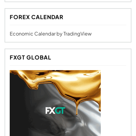
FOREX CALENDAR
Economic Calendar
by TradingView
FXGT GLOBAL