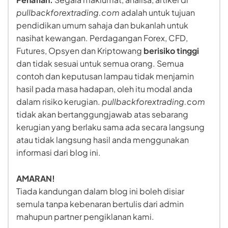
pullbackforextrading.com
adalah untuk tujuan
pendidikan umum sahaja dan bukanlah untuk
nasihat kewangan. Perdagangan Forex, CFD,
Futures, Opsyen dan Kriptowang
berisiko tinggi
dan tidak sesuai untuk semua orang. Semua
contoh dan keputusan lampau tidak menjamin
hasil pada masa hadapan, oleh itu modal anda
dalam risiko kerugian.
pullbackforextrading.com
tidak akan bertanggungjawab atas sebarang
kerugian yang berlaku sama ada secara langsung
atau tidak langsung hasil anda menggunakan
informasi dari blog ini.
AMARAN!
Tiada kandungan dalam blog ini boleh disiar
semula tanpa kebenaran bertulis dari admin
mahupun partner pengiklanan kami.