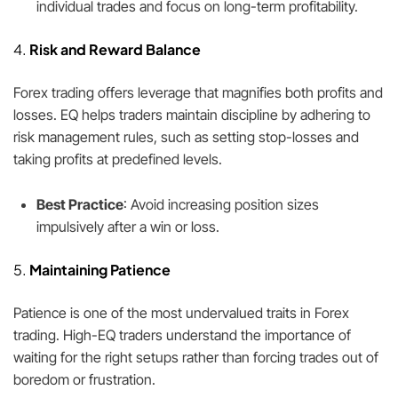
individual trades and focus on long-term profitability.
4.
Risk and Reward Balance
Forex trading offers leverage that magnifies both profits and
losses. EQ helps traders maintain discipline by adhering to
risk management rules, such as setting stop-losses and
taking profits at predefined levels.
Best Practice
: Avoid increasing position sizes
impulsively after a win or loss.
5.
Maintaining Patience
Patience is one of the most undervalued traits in Forex
trading. High-EQ traders understand the importance of
waiting for the right setups rather than forcing trades out of
boredom or frustration.