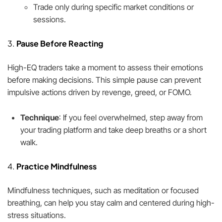
Trade only during specific market conditions or
sessions.
3.
Pause Before Reacting
High-EQ traders take a moment to assess their emotions
before making decisions. This simple pause can prevent
impulsive actions driven by revenge, greed, or FOMO.
Technique
: If you feel overwhelmed, step away from
your trading platform and take deep breaths or a short
walk.
4.
Practice Mindfulness
Mindfulness techniques, such as meditation or focused
breathing, can help you stay calm and centered during high-
stress situations.