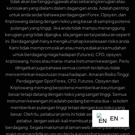
tidak akan bertanggungjawab atas sebarang kerugian atau
kerosakan yang dialami dalam dagangan anda. Adalah penting
untuk anda sedar bahawa perdagangan Forex, Opsyen, dan
Kriptowang datang dengan risiko yang besar di samping potensi
pulangan yang tinggi. Jika anda tidak mampu menanggung
kerugian yang tidak dijangka, sila jangan sertai pelaburan seperti
ini. Berdaganglah hanya mengikut tahap keselesaan risiko anda.
Kami tidak mempromosikan atau menyediakan kemudahan
untuk berdagang niaga hadapan (futures), CFD, opsyen,
kriptowang, forex atau mana-mana instrumen kewangan. Perlu
diingatkan juga bahawa semua contoh terdahulu tidak
mencerminkan keputusan masa hadapan. Amaran Risiko Tinggi:
Perdagangan Spot Forex, CFD, Futures, Opsyen dan
Kriptowang memang berpotensi memberikan keuntungan
besar tetapi datang dengan risiko yang sangat tinggi. Semua
instrumen kewangan ini adalah pedang bermata dua – ia boleh
memberikan pulangan tinggi tetapi dengan kos risiko yang
besar. Oleh itu, pelaburan jenis ini tidak sesuai untuk semua
EN
pelabur. Jangan sekali-kali membuat pinjaman untuk
berdagang. Segala maklumat di laman web ini hanyalah sebagai
maklumat pendidikan umum dan bukan nasihat kewangan yang