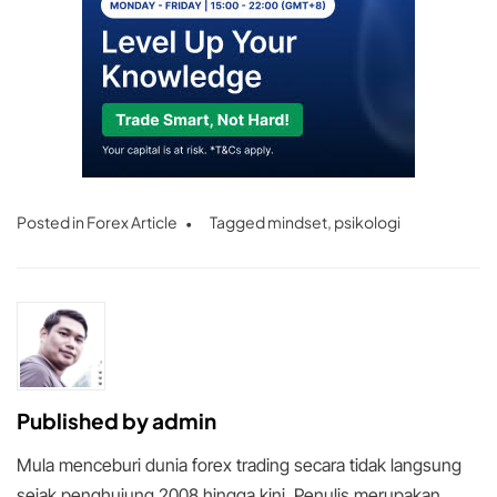
Posted in
Forex Article
Tagged
mindset
,
psikologi
Published by
admin
Mula menceburi dunia forex trading secara tidak langsung
sejak penghujung 2008 hingga kini. Penulis merupakan