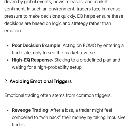
driven by global events, news releases, and market
sentiment. In such an environment, traders face immense
pressure to make decisions quickly. EQ helps ensure these
decisions are based on logic and strategy rather than
emotion.
Poor Decision Example
: Acting on FOMO by entering a
trade late, only to see the market reverse.
High-EQ Response
: Sticking to a predefined plan and
waiting for a high-probability setup.
2.
Avoiding Emotional Triggers
Emotional trading often stems from common triggers:
Revenge Trading
: After a loss, a trader might feel
compelled to “win back” their money by taking impulsive
trades.