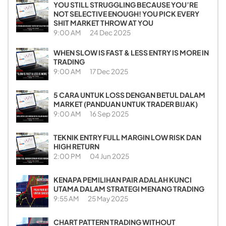
YOU STILL STRUGGLING BECAUSE YOU’RE
NOT SELECTIVE ENOUGH! YOU PICK EVERY
SHIT MARKET THROW AT YOU
9:00 AM
24 Dec 2025
WHEN SLOW IS FAST & LESS ENTRY IS MORE IN
TRADING
9:00 AM
17 Dec 2025
5 CARA UNTUK LOSS DENGAN BETUL DALAM
MARKET (PANDUAN UNTUK TRADER BIJAK)
9:00 AM
16 Sep 2025
TEKNIK ENTRY FULL MARGIN LOW RISK DAN
HIGH RETURN
2:00 PM
04 Jun 2025
KENAPA PEMILIHAN PAIR ADALAH KUNCI
UTAMA DALAM STRATEGI MENANG TRADING
9:55 AM
25 May 2025
CHART PATTERN TRADING WITHOUT