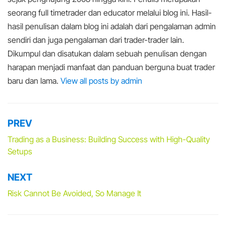
seorang full timetrader dan educator melalui blog ini. Hasil-
hasil penulisan dalam blog ini adalah dari pengalaman admin
sendiri dan juga pengalaman dari trader-trader lain.
Dikumpul dan disatukan dalam sebuah penulisan dengan
harapan menjadi manfaat dan panduan berguna buat trader
baru dan lama.
View all posts by admin
PREV
Post
navigation
Trading as a Business: Building Success with High-Quality
Setups
NEXT
Risk Cannot Be Avoided, So Manage It