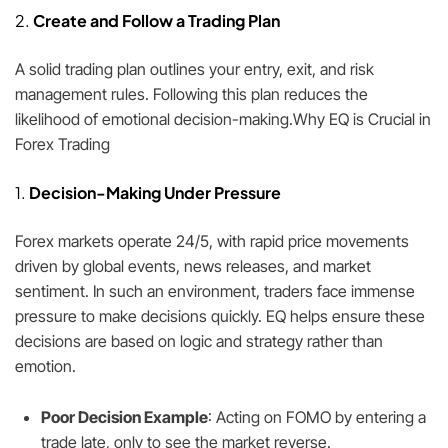
2.
Create and Follow a Trading Plan
A solid trading plan outlines your entry, exit, and risk
management rules. Following this plan reduces the
likelihood of emotional decision-making.Why EQ is Crucial in
Forex Trading
1.
Decision-Making Under Pressure
Forex markets operate 24/5, with rapid price movements
driven by global events, news releases, and market
sentiment. In such an environment, traders face immense
pressure to make decisions quickly. EQ helps ensure these
decisions are based on logic and strategy rather than
emotion.
Poor Decision Example
: Acting on FOMO by entering a
trade late, only to see the market reverse.