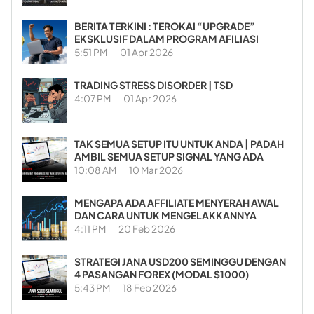
BERITA TERKINI : TEROKAI “UPGRADE”
EKSKLUSIF DALAM PROGRAM AFILIASI
5:51 PM
01 Apr 2026
TRADING STRESS DISORDER | TSD
4:07 PM
01 Apr 2026
TAK SEMUA SETUP ITU UNTUK ANDA | PADAH
AMBIL SEMUA SETUP SIGNAL YANG ADA
10:08 AM
10 Mar 2026
MENGAPA ADA AFFILIATE MENYERAH AWAL
DAN CARA UNTUK MENGELAKKANNYA
4:11 PM
20 Feb 2026
STRATEGI JANA USD200 SEMINGGU DENGAN
4 PASANGAN FOREX (MODAL $1000)
5:43 PM
18 Feb 2026