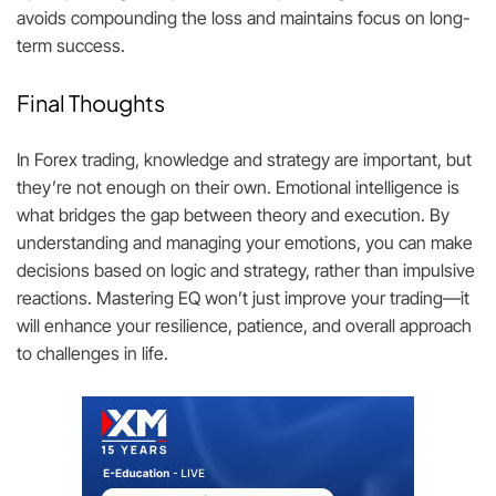
avoids compounding the loss and maintains focus on long-
term success.
Final Thoughts
In Forex trading, knowledge and strategy are important, but
they’re not enough on their own. Emotional intelligence is
what bridges the gap between theory and execution. By
understanding and managing your emotions, you can make
decisions based on logic and strategy, rather than impulsive
reactions. Mastering EQ won’t just improve your trading—it
will enhance your resilience, patience, and overall approach
to challenges in life.