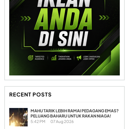
RECENT POSTS
MAHU TARIK LEBIH RAMAI PEDAGANG EMAS?
PELUANG BAHARU UNTUK RAKAN NIAGA!
5:42 PM
07 Aug 2026