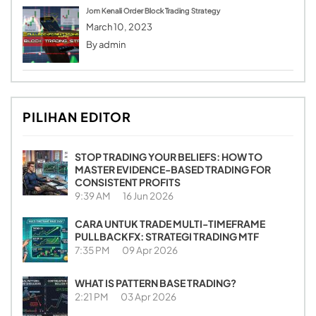
Jom Kenali Order Block Trading Strategy
March 10, 2023
By
admin
PILIHAN EDITOR
STOP TRADING YOUR BELIEFS: HOW TO
MASTER EVIDENCE-BASED TRADING FOR
CONSISTENT PROFITS
9:39 AM
16 Jun 2026
CARA UNTUK TRADE MULTI-TIMEFRAME
PULLBACKFX: STRATEGI TRADING MTF
7:35 PM
09 Apr 2026
WHAT IS PATTERN BASE TRADING?
2:21 PM
03 Apr 2026