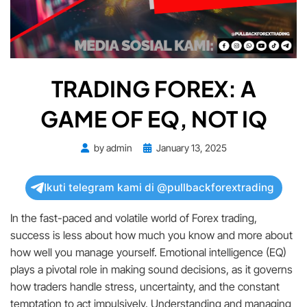
TRADING FOREX: A
GAME OF EQ, NOT IQ
Posted
by
admin
January 13, 2025
on
Ikuti telegram kami di @pullbackforextrading
In the fast-paced and volatile world of Forex trading,
success is less about how much you know and more about
how well you manage yourself. Emotional intelligence (EQ)
plays a pivotal role in making sound decisions, as it governs
how traders handle stress, uncertainty, and the constant
temptation to act impulsively. Understanding and managing