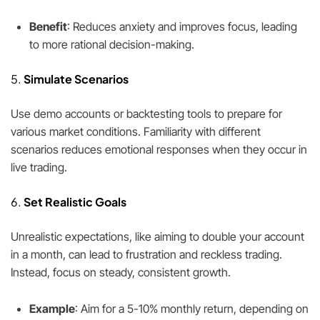
Benefit
: Reduces anxiety and improves focus, leading
to more rational decision-making.
5.
Simulate Scenarios
Use demo accounts or backtesting tools to prepare for
various market conditions. Familiarity with different
scenarios reduces emotional responses when they occur in
live trading.
6.
Set Realistic Goals
Unrealistic expectations, like aiming to double your account
in a month, can lead to frustration and reckless trading.
Instead, focus on steady, consistent growth.
Example
: Aim for a 5-10% monthly return, depending on