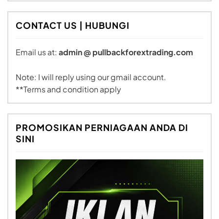
CONTACT US | HUBUNGI
Email us at:
admin @ pullbackforextrading.com
Note: I will reply using our gmail account.
**Terms and condition apply
PROMOSIKAN PERNIAGAAN ANDA DI
SINI