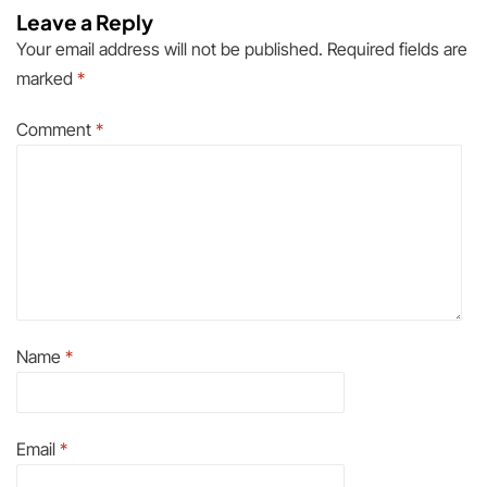
Leave a Reply
Your email address will not be published.
Required fields are
marked
*
Comment
*
Name
*
Email
*